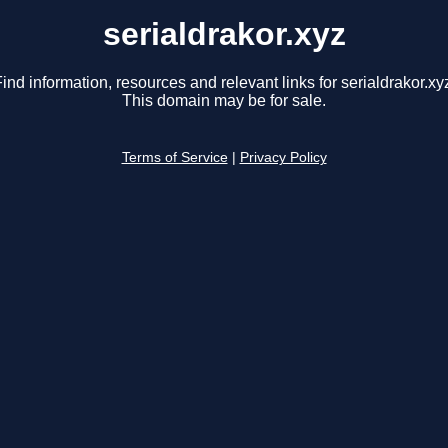
serialdrakor.xyz
ind information, resources and relevant links for serialdrakor.xy
This domain may be for sale.
Terms of Service
|
Privacy Policy