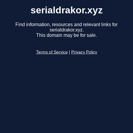
serialdrakor.xyz
Find information, resources and relevant links for
serialdrakor.xyz.
This domain may be for sale.
Terms of Service
|
Privacy Policy