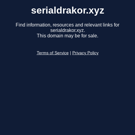
serialdrakor.xyz
Find information, resources and relevant links for
serialdrakor.xyz.
This domain may be for sale.
Terms of Service
|
Privacy Policy