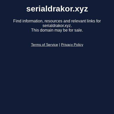
serialdrakor.xyz
Find information, resources and relevant links for
serialdrakor.xyz.
This domain may be for sale.
Terms of Service
|
Privacy Policy