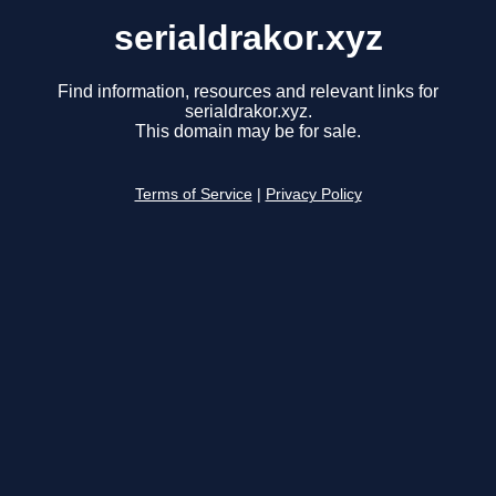
serialdrakor.xyz
Find information, resources and relevant links for
serialdrakor.xyz.
This domain may be for sale.
Terms of Service
|
Privacy Policy