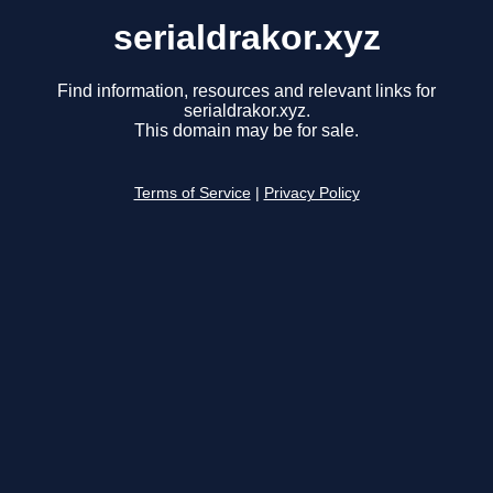
serialdrakor.xyz
Find information, resources and relevant links for
serialdrakor.xyz.
This domain may be for sale.
Terms of Service
|
Privacy Policy