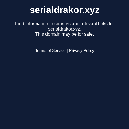
serialdrakor.xyz
Find information, resources and relevant links for
serialdrakor.xyz.
This domain may be for sale.
Terms of Service
|
Privacy Policy