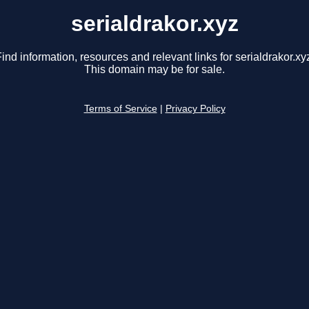
serialdrakor.xyz
ind information, resources and relevant links for serialdrakor.xy
This domain may be for sale.
Terms of Service
|
Privacy Policy