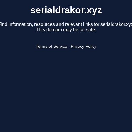
serialdrakor.xyz
ind information, resources and relevant links for serialdrakor.xy
This domain may be for sale.
Terms of Service
|
Privacy Policy