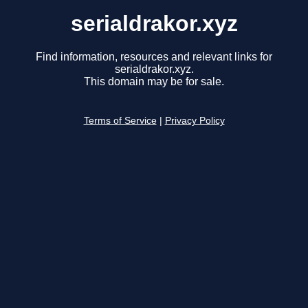
serialdrakor.xyz
Find information, resources and relevant links for
serialdrakor.xyz.
This domain may be for sale.
Terms of Service
|
Privacy Policy