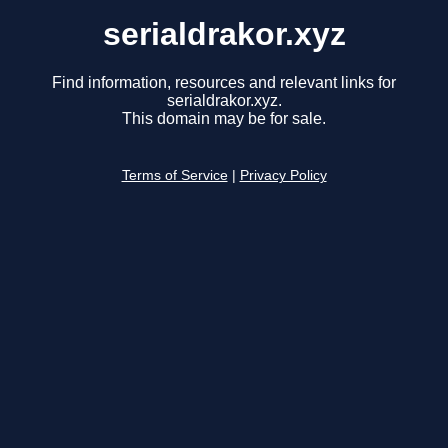
serialdrakor.xyz
Find information, resources and relevant links for
serialdrakor.xyz.
This domain may be for sale.
Terms of Service
|
Privacy Policy