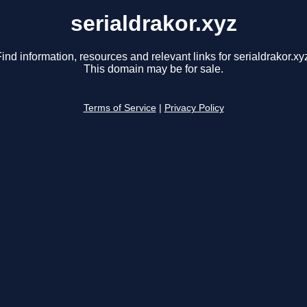
serialdrakor.xyz
ind information, resources and relevant links for serialdrakor.xy
This domain may be for sale.
Terms of Service
|
Privacy Policy