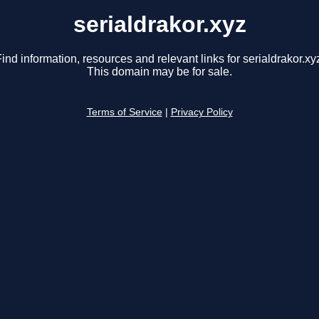
serialdrakor.xyz
ind information, resources and relevant links for serialdrakor.xy
This domain may be for sale.
Terms of Service
|
Privacy Policy