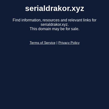
serialdrakor.xyz
Find information, resources and relevant links for
serialdrakor.xyz.
This domain may be for sale.
Terms of Service
|
Privacy Policy