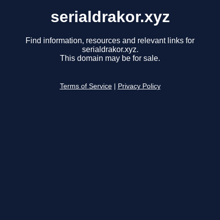
serialdrakor.xyz
Find information, resources and relevant links for
serialdrakor.xyz.
This domain may be for sale.
Terms of Service
|
Privacy Policy