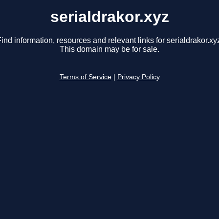
serialdrakor.xyz
ind information, resources and relevant links for serialdrakor.xy
This domain may be for sale.
Terms of Service
|
Privacy Policy