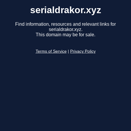
serialdrakor.xyz
Find information, resources and relevant links for
serialdrakor.xyz.
This domain may be for sale.
Terms of Service
|
Privacy Policy