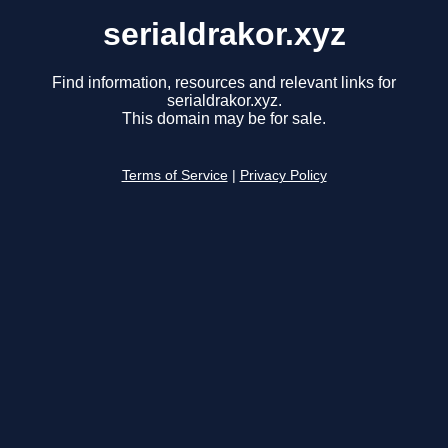
serialdrakor.xyz
Find information, resources and relevant links for
serialdrakor.xyz.
This domain may be for sale.
Terms of Service
|
Privacy Policy