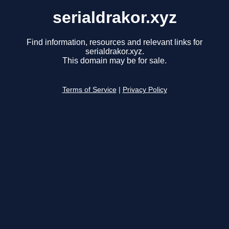
serialdrakor.xyz
Find information, resources and relevant links for
serialdrakor.xyz.
This domain may be for sale.
Terms of Service
|
Privacy Policy