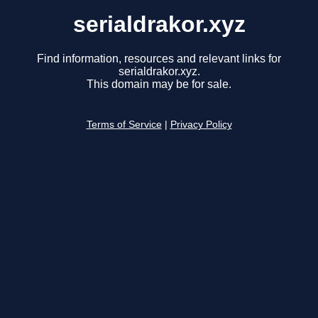
serialdrakor.xyz
Find information, resources and relevant links for
serialdrakor.xyz.
This domain may be for sale.
Terms of Service
|
Privacy Policy