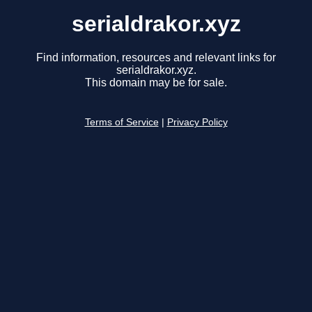
serialdrakor.xyz
Find information, resources and relevant links for
serialdrakor.xyz.
This domain may be for sale.
Terms of Service
|
Privacy Policy