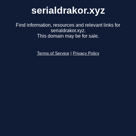
serialdrakor.xyz
Find information, resources and relevant links for
serialdrakor.xyz.
This domain may be for sale.
Terms of Service
|
Privacy Policy