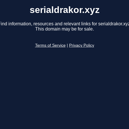
serialdrakor.xyz
ind information, resources and relevant links for serialdrakor.xy
This domain may be for sale.
Terms of Service
|
Privacy Policy