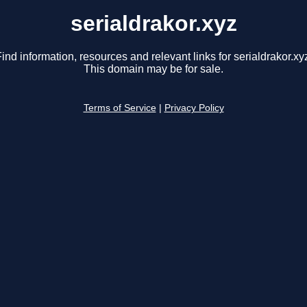
serialdrakor.xyz
ind information, resources and relevant links for serialdrakor.xy
This domain may be for sale.
Terms of Service
|
Privacy Policy