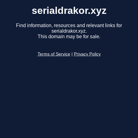
serialdrakor.xyz
Find information, resources and relevant links for
serialdrakor.xyz.
This domain may be for sale.
Terms of Service
|
Privacy Policy