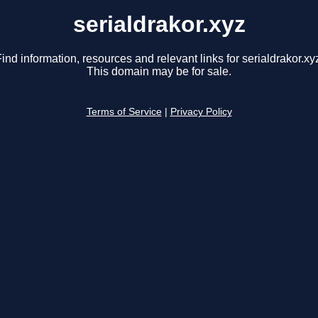
serialdrakor.xyz
ind information, resources and relevant links for serialdrakor.xy
This domain may be for sale.
Terms of Service
|
Privacy Policy