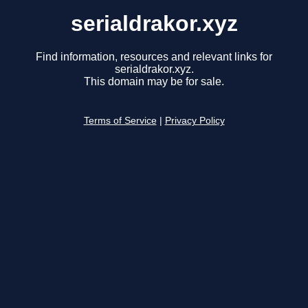
serialdrakor.xyz
Find information, resources and relevant links for
serialdrakor.xyz.
This domain may be for sale.
Terms of Service
|
Privacy Policy