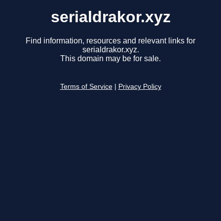
serialdrakor.xyz
Find information, resources and relevant links for
serialdrakor.xyz.
This domain may be for sale.
Terms of Service
|
Privacy Policy