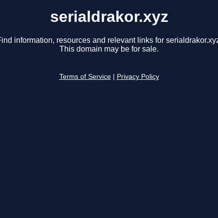
serialdrakor.xyz
ind information, resources and relevant links for serialdrakor.xy
This domain may be for sale.
Terms of Service
|
Privacy Policy