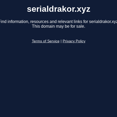
serialdrakor.xyz
ind information, resources and relevant links for serialdrakor.xy
This domain may be for sale.
Terms of Service
|
Privacy Policy