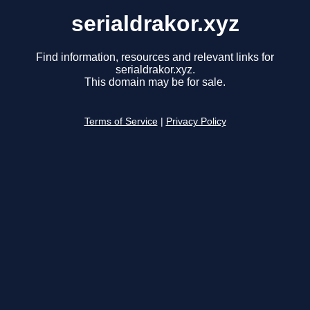
serialdrakor.xyz
Find information, resources and relevant links for
serialdrakor.xyz.
This domain may be for sale.
Terms of Service
|
Privacy Policy