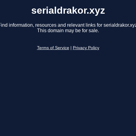
serialdrakor.xyz
ind information, resources and relevant links for serialdrakor.xy
This domain may be for sale.
Terms of Service
|
Privacy Policy