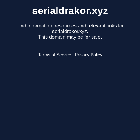
serialdrakor.xyz
Find information, resources and relevant links for
serialdrakor.xyz.
This domain may be for sale.
Terms of Service
|
Privacy Policy