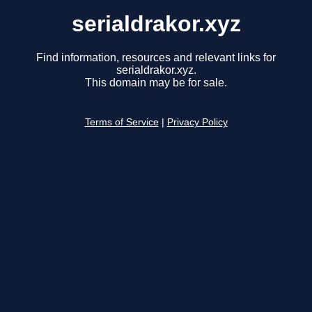
serialdrakor.xyz
Find information, resources and relevant links for
serialdrakor.xyz.
This domain may be for sale.
Terms of Service
|
Privacy Policy