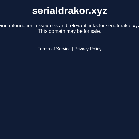
serialdrakor.xyz
ind information, resources and relevant links for serialdrakor.xy
This domain may be for sale.
Terms of Service
|
Privacy Policy