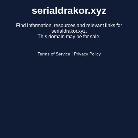
serialdrakor.xyz
Find information, resources and relevant links for
serialdrakor.xyz.
This domain may be for sale.
Terms of Service
|
Privacy Policy