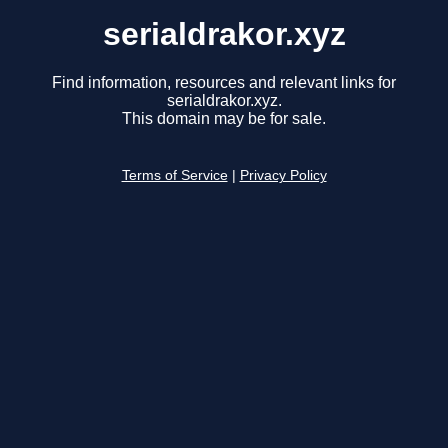
serialdrakor.xyz
Find information, resources and relevant links for
serialdrakor.xyz.
This domain may be for sale.
Terms of Service
|
Privacy Policy