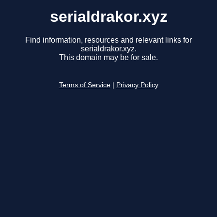
serialdrakor.xyz
Find information, resources and relevant links for
serialdrakor.xyz.
This domain may be for sale.
Terms of Service
|
Privacy Policy