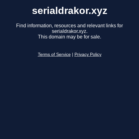
serialdrakor.xyz
Find information, resources and relevant links for
serialdrakor.xyz.
This domain may be for sale.
Terms of Service
|
Privacy Policy