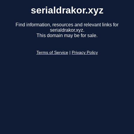
serialdrakor.xyz
Find information, resources and relevant links for
serialdrakor.xyz.
This domain may be for sale.
Terms of Service
|
Privacy Policy