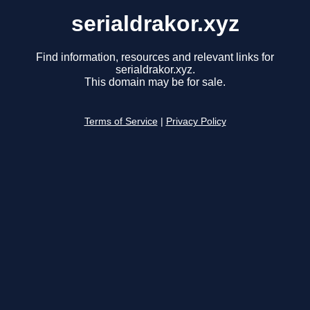
serialdrakor.xyz
Find information, resources and relevant links for
serialdrakor.xyz.
This domain may be for sale.
Terms of Service
|
Privacy Policy