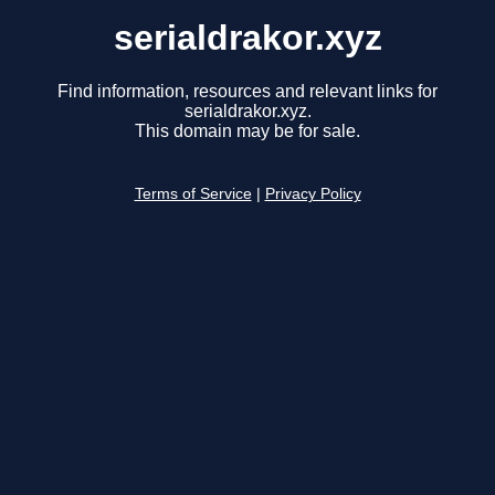
serialdrakor.xyz
Find information, resources and relevant links for
serialdrakor.xyz.
This domain may be for sale.
Terms of Service
|
Privacy Policy