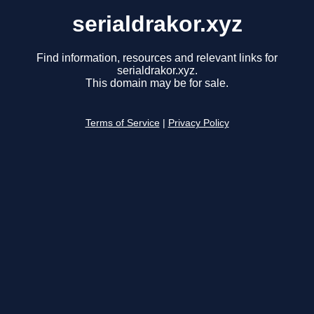
serialdrakor.xyz
Find information, resources and relevant links for
serialdrakor.xyz.
This domain may be for sale.
Terms of Service
|
Privacy Policy