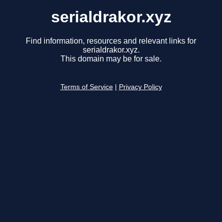
serialdrakor.xyz
Find information, resources and relevant links for
serialdrakor.xyz.
This domain may be for sale.
Terms of Service
|
Privacy Policy